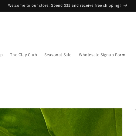
Welcome to our store. Spend $35 and receive free shipping!
op
The Clay Club
Seasonal Sale
Wholesale Signup Form