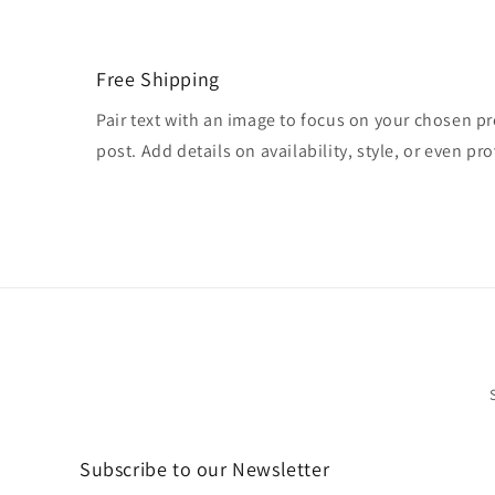
Free Shipping
Pair text with an image to focus on your chosen pr
post. Add details on availability, style, or even pro
Subscribe to our Newsletter