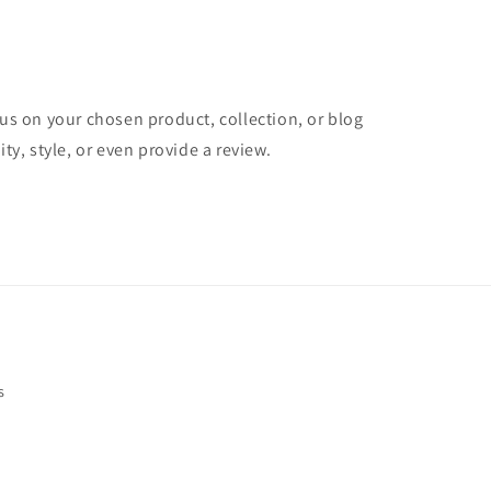
cus on your chosen product, collection, or blog
ity, style, or even provide a review.
s