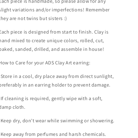
Each piece is handmade, so please allow for any
slight variations and/or imperfections! Remember
they are not twins but sisters :)
Each piece is designed from start to finish. Clay is
hand mixed to create unique colors, rolled, cut,
baked, sanded, drilled, and assemble in house!
How to Care for your ADS Clay Art earring:
-Store in a cool, dry place away from direct sunlight,
preferably in an earring holder to prevent damage.
-If cleaning is required, gently wipe with a soft,
damp cloth.
-Keep dry, don't wear while swimming or showering.
-Keep away from perfumes and harsh chemicals.