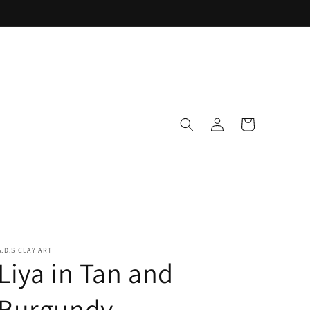
Log
Cart
in
A.D.S CLAY ART
Liya in Tan and
Burgundy