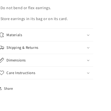
-Do not bend or flex earrings.
-Store earrings in its bag or on its card.
Materials
Shipping & Returns
Dimensions
Care Instructions
Share