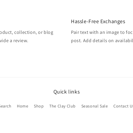
Hassle-Free Exchanges
oduct, collection, or blog
Pair text with an image to fo
vide a review.
post. Add details on availabil
Quick links
Search
Home
Shop
The Clay Club
Seasonal Sale
Contact U