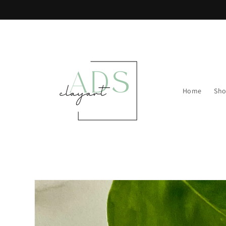
Skip to
content
Home
Sh
Skip to
product
information