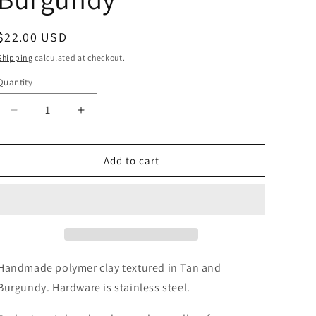
Regular
$22.00 USD
price
Shipping
calculated at checkout.
Quantity
Decrease
Increase
quantity
quantity
for
for
Liya
Liya
Add to cart
in
in
Tan
Tan
and
and
Burgundy
Burgundy
Handmade polymer clay textured in Tan and
Burgundy. Hardware is stainless steel.