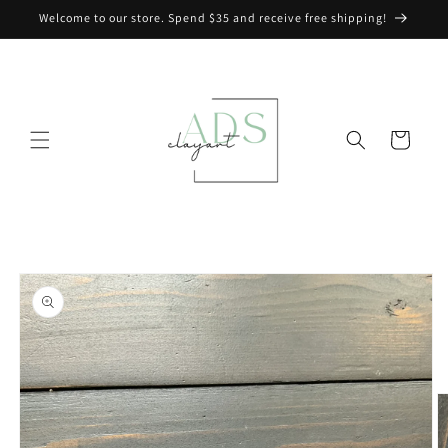
Skip to
Welcome to our store. Spend $35 and receive free shipping!
content
Cart
Skip to
product
information