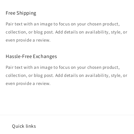
Free Shipping
Pair text with an image to focus on your chosen product,
collection, or blog post. Add details on availability, style, or
even provide a review.
Hassle-Free Exchanges
Pair text with an image to focus on your chosen product,
collection, or blog post. Add details on availability, style, or
even provide a review.
Quick links