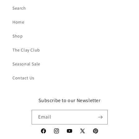
Search
Home
Shop
The Clay Club
Seasonal Sale
Contact Us
Subscribe to our Newsletter
Email
Facebook
Instagram
YouTube
X
Pinterest