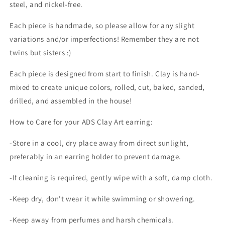
steel, and nickel-free.
Each piece is handmade, so please allow for any slight
variations and/or imperfections! Remember they are not
twins but sisters :)
Each piece is designed from start to finish. Clay is hand-
mixed to create unique colors, rolled, cut, baked, sanded,
drilled, and assembled in the house!
How to Care for your ADS Clay Art earring:
-Store in a cool, dry place away from direct sunlight,
preferably in an earring holder to prevent damage.
-If cleaning is required, gently wipe with a soft, damp cloth.
-Keep dry, don't wear it while swimming or showering.
-Keep away from perfumes and harsh chemicals.