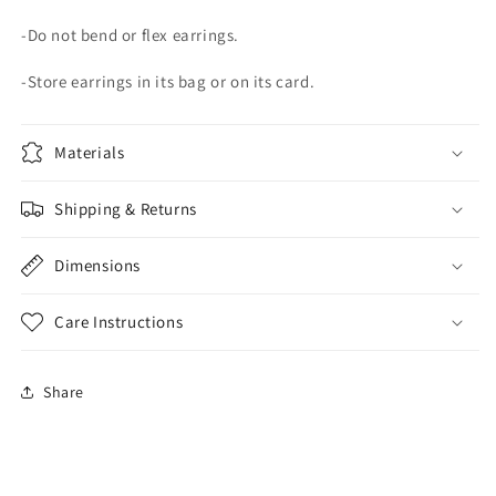
-Do not bend or flex earrings.
-Store earrings in its bag or on its card.
Materials
Shipping & Returns
Dimensions
Care Instructions
Share