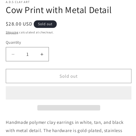
A.D.S CLAY ART
Cow Print with Metal Detail
Regular
$28.00 USD
Sold out
price
Shipping
calculated at checkout.
Quantity
Decrease
Increase
quantity
quantity
for
for
Cow
Cow
Sold out
Print
Print
with
with
Metal
Metal
Detail
Detail
Handmade polymer clay earrings
in white, tan, and black
with metal detail.
The hardware is gold-plated, stainless