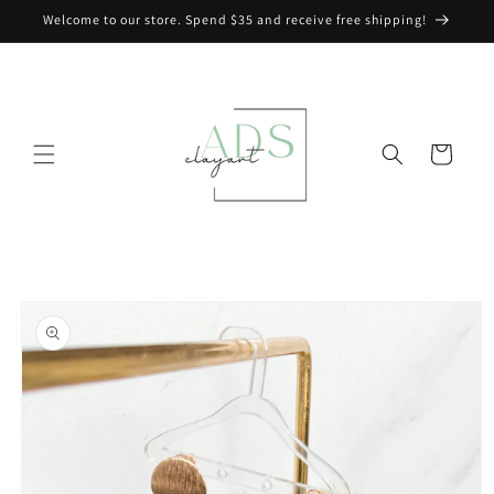
Skip to
Welcome to our store. Spend $35 and receive free shipping!
content
Cart
Skip to
product
information