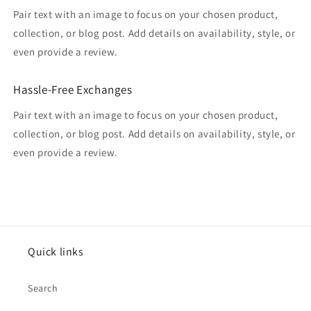
Pair text with an image to focus on your chosen product,
collection, or blog post. Add details on availability, style, or
even provide a review.
Hassle-Free Exchanges
Pair text with an image to focus on your chosen product,
collection, or blog post. Add details on availability, style, or
even provide a review.
Quick links
Search