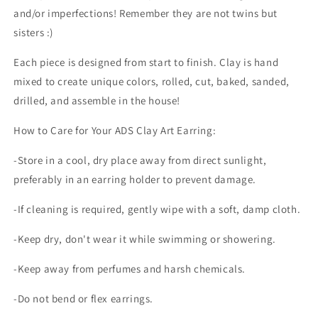
and/or imperfections! Remember they are not twins but
sisters :)
Each piece is designed from start to finish. Clay is hand
mixed to create unique colors, rolled, cut, baked, sanded,
drilled, and assemble in the house!
How to Care for Your ADS Clay Art Earring:
-Store in a cool, dry place away from direct sunlight,
preferably in an earring holder to prevent damage.
-If cleaning is required, gently wipe with a soft, damp cloth.
-Keep dry, don't wear it while swimming or showering.
-Keep away from perfumes and harsh chemicals.
-Do not bend or flex earrings.