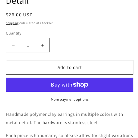
Detail
Regular
$26.00 USD
price
Shipping
calculated at checkout.
Quantity
Decrease
Increase
quantity
quantity
for
for
Spring
Spring
Add to cart
in
in
Bloom
Bloom
with
with
Metal
Metal
Detail
Detail
More payment options
Handmade polymer clay earrings
in multiple colors with
metal detail.
The hardware is stainless steel.
Each piece is handmade, so please allow for slight variations