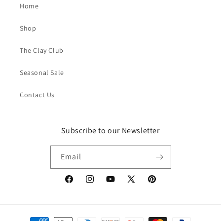
Home
Shop
The Clay Club
Seasonal Sale
Contact Us
Subscribe to our Newsletter
Email
Facebook
Instagram
YouTube
X
Pinterest
(Twitter)
Payment