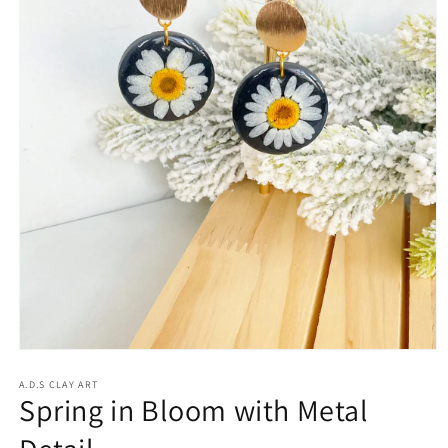
Open
media
1
A.D.S CLAY ART
Spring in Bloom with Metal
in
modal