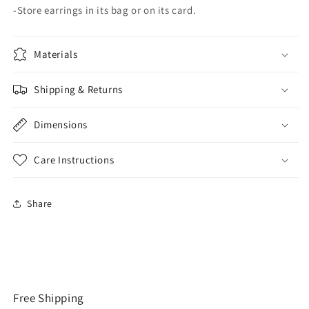
-Store earrings in its bag or on its card.
Materials
Shipping & Returns
Dimensions
Care Instructions
Share
Free Shipping