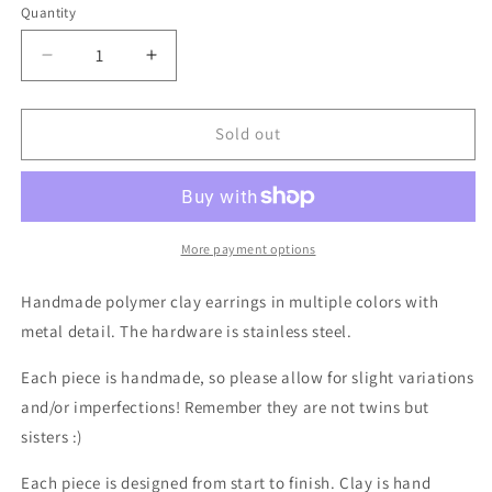
Quantity
Decrease
Increase
quantity
quantity
for
for
Coastal
Coastal
Sold out
Serenity
Serenity
in
in
Multiple
Multiple
Colors
Colors
with
with
More payment options
Metal
Metal
Detail
Detail
Handmade polymer clay earrings
in multiple colors with
metal detail.
The hardware is stainless steel.
Each piece is handmade, so please allow for slight variations
and/or imperfections! Remember they are not twins but
sisters :)
Each piece is designed from start to finish. Clay is hand