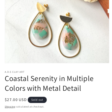
Open
media
1
A.D.S CLAY ART
Coastal Serenity in Multiple
in
modal
Colors with Metal Detail
Regular
$27.00 USD
Sold out
price
Shipping
calculated at checkout.