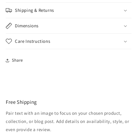
Shipping & Returns
Dimensions
Care Instructions
Share
Free Shipping
Pair text with an image to focus on your chosen product,
collection, or blog post. Add details on availability, style, or
even provide a review.