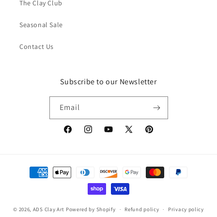
The Clay Club
Seasonal Sale
Contact Us
Subscribe to our Newsletter
Email
Facebook
Instagram
YouTube
X
Pinterest
(Twitter)
Payment
methods
© 2026,
ADS Clay Art
Powered by Shopify
Refund policy
Privacy policy