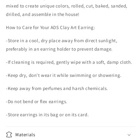
mixed to create unique colors, rolled, cut, baked, sanded,
drilled, and assemble in the house!
How to Care for Your ADS Clay Art Earring:
-Store in a cool, dry place away from direct sunlight,
preferably in an earring holder to prevent damage.
-If cleaning is required, gently wipe with a soft, damp cloth.
-Keep dry, don't wear it while swimming or showering.
-Keep away from perfumes and harsh chemicals.
-Do not bend or flex earrings.
-Store earrings in its bag or on its card.
Materials