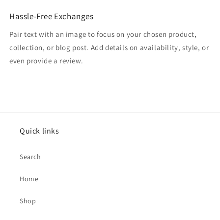
Hassle-Free Exchanges
Pair text with an image to focus on your chosen product,
collection, or blog post. Add details on availability, style, or
even provide a review.
Quick links
Search
Home
Shop