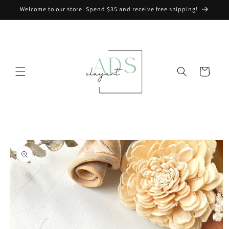
Skip to
Welcome to our store. Spend $35 and receive free shipping!
content
Cart
Skip to
product
information