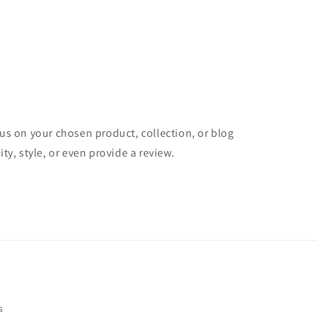
cus on your chosen product, collection, or blog
ity, style, or even provide a review.
s