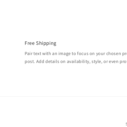
Free Shipping
Pair text with an image to focus on your chosen pr
post. Add details on availability, style, or even pro