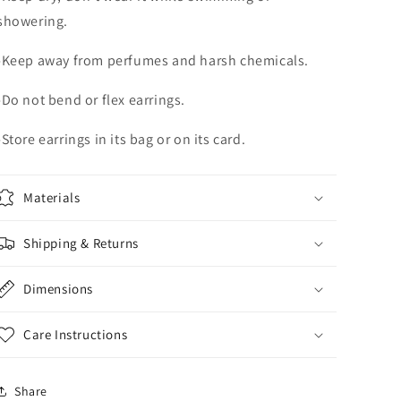
showering.
-Keep away from perfumes and harsh chemicals.
-Do not bend or flex earrings.
-Store earrings in its bag or on its card.
Materials
Shipping & Returns
Dimensions
Care Instructions
Share