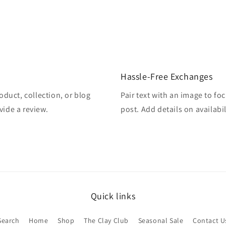
Hassle-Free Exchanges
oduct, collection, or blog
Pair text with an image to fo
vide a review.
post. Add details on availabil
Quick links
Search
Home
Shop
The Clay Club
Seasonal Sale
Contact U