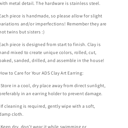
with metal detail.
The hardware is stainless steel.
Each piece is handmade, so please allow for slight
variations and/or imperfections! Remember they are
not twins but sisters :)
Each piece is designed from start to finish. Clay is
hand mixed to create unique colors, rolled, cut,
baked, sanded, drilled, and assemble in the house!
How to Care for Your ADS Clay Art Earring:
-Store in a cool, dry place away from direct sunlight,
preferably in an earring holder to prevent damage.
-If cleaning is required, gently wipe with a soft,
damp cloth.
-Keep dry, don't wear it while swimming or