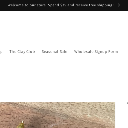
Welcome to our store. Spend $35 and receive free shipping!
op
The Clay Club
Seasonal Sale
Wholesale Signup Form