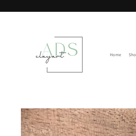
Skip to
content
Home
Sh
Skip to
product
information