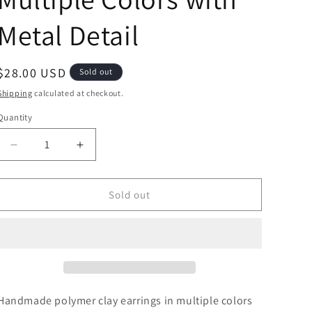
Metal Detail
Regular
$28.00 USD
Sold out
price
Shipping
calculated at checkout.
Quantity
Decrease
Increase
quantity
quantity
for
for
Blue
Blue
Sold out
Summer
Summer
in
in
Multiple
Multiple
Colors
Colors
with
with
Metal
Metal
Detail
Detail
Handmade polymer clay earrings
in multiple colors