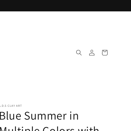
Log
Cart
in
A.D.S CLAY ART
Blue Summer in
Multiple Colors with